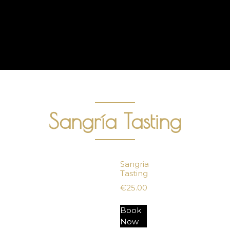
Sangría Tasting
Sangria
Tasting
€
25.00
Book
Now