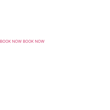
BOOK NOW
BOOK NOW