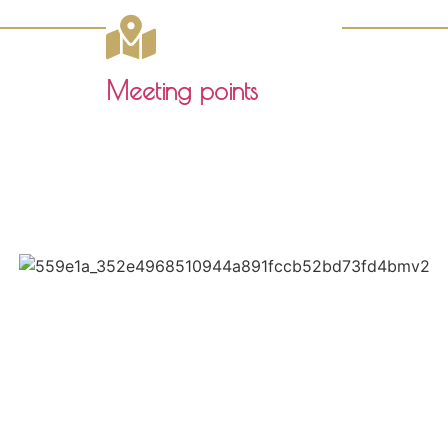
Meeting points
Click here to download the pdf
Paseo de las Delicias 1
41001, SEVILLA