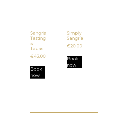
Sangria
Simply
Tasting
Sangría
&
€
20.00
Tapas
€
43.00
Book
now
Book
now