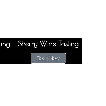
ting
Sherry Wine Tasting
Book Now