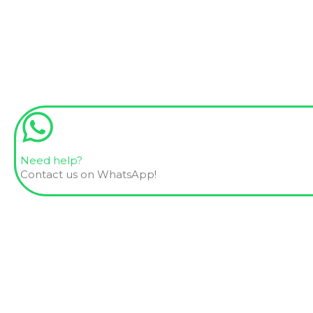
Need help?
Contact us on WhatsApp!