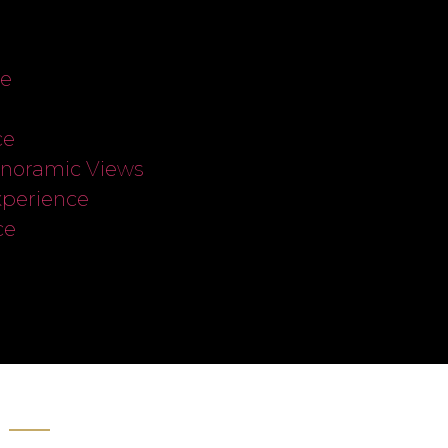
ce
ce
anoramic Views
xperience
ce
s