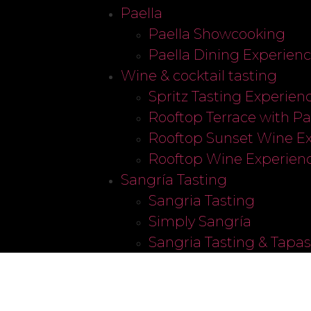
Paella
Paella Showcooking
Paella Dining Experien
Wine & cocktail tasting
Spritz Tasting Experien
Rooftop Terrace with P
Rooftop Sunset Wine E
Rooftop Wine Experien
Sangría Tasting
Sangria Tasting
Simply Sangría
Sangria Tasting & Tapa