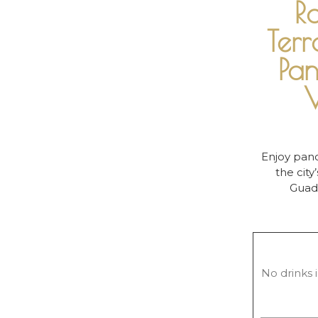
R
Terr
Pa
V
Enjoy pano
the city
Guada
No drinks i