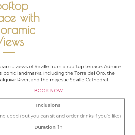
ooftop
ace with
noramic
iews
ramic views of Seville from a rooftop terrace. Admire
’s iconic landmarks, including the Torre del Oro, the
lquivir River, and the majestic Seville Cathedral.
BOOK NOW
Inclusions
ncluded (but you can sit and order drinks if you’d like)
Duration
: 1h