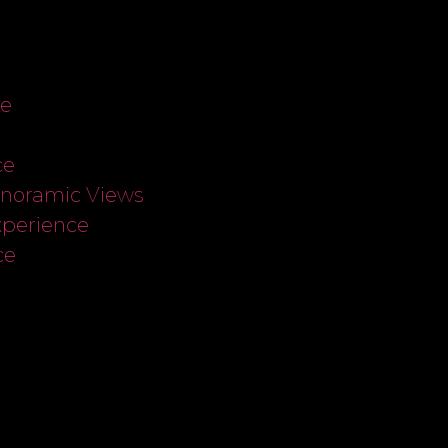
ce
ce
anoramic Views
xperience
ce
s