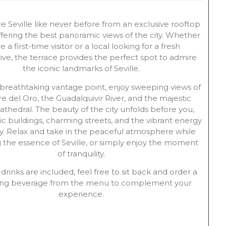
e Seville like never before from an exclusive rooftop
ffering the best panoramic views of the city. Whether
e a first-time visitor or a local looking for a fresh
ive, the terrace provides the perfect spot to admire
the iconic landmarks of Seville.
 breathtaking vantage point, enjoy sweeping views of
re del Oro, the Guadalquivir River, and the majestic
Cathedral. The beauty of the city unfolds before you,
ric buildings, charming streets, and the vibrant energy
ity. Relax and take in the peaceful atmosphere while
 the essence of Seville, or simply enjoy the moment
of tranquility.
drinks are included, feel free to sit back and order a
hing beverage from the menu to complement your
experience.