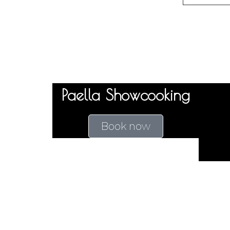
Paella Showcooking
Book now