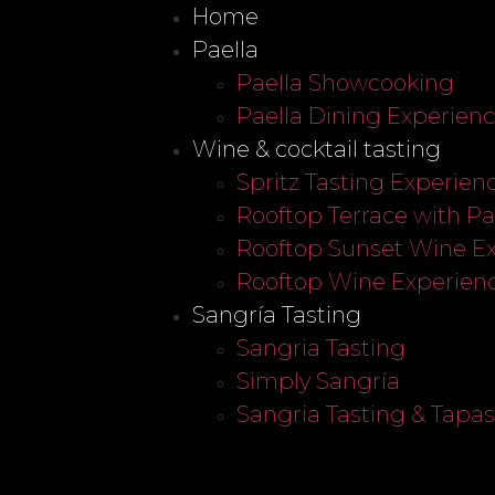
Home
Paella
Paella Showcooking
Paella Dining Experien
Wine & cocktail tasting
Spritz Tasting Experien
Rooftop Terrace with P
Rooftop Sunset Wine E
Rooftop Wine Experien
Sangría Tasting
Sangria Tasting
Simply Sangría
Sangria Tasting & Tapa