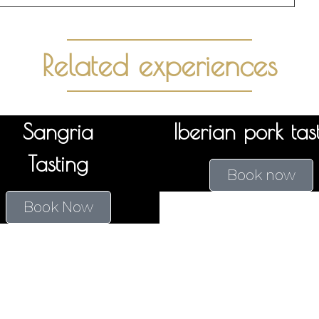
Related experiences
Sangria
Iberian pork tas
Tasting
Book now
Book Now