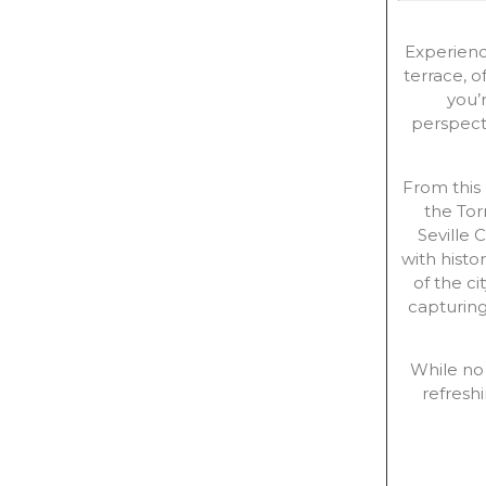
Experienc
terrace, o
you’r
perspect
From this
the Tor
Seville 
with histo
of the c
capturing
While no 
refres