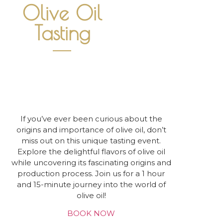
Olive Oil
Tasting
If you’ve ever been curious about the
origins and importance of olive oil, don’t
miss out on this unique tasting event.
Explore the delightful flavors of olive oil
while uncovering its fascinating origins and
production process. Join us for a 1 hour
and 15-minute journey into the world of
olive oil!
BOOK NOW