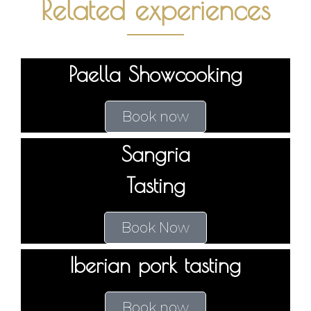
Related experiences
Paella Showcooking
Book now
Sangria
Tasting
Book Now
Iberian pork tasting
Book now