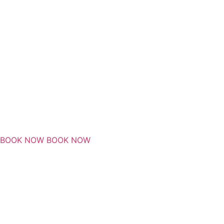
BOOK NOW
BOOK NOW