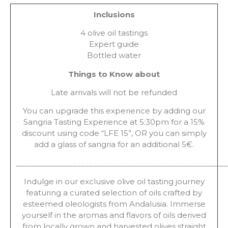
Inclusions
4 olive oil tastings
Expert guide
Bottled water
Things to Know about
Late arrivals will not be refunded
You can upgrade this experience by adding our
Sangria Tasting Experience at 5:30pm for a 15%
discount using code “LFE 15”, OR you can simply
add a glass of sangria for an additional 5€.
____________________________________________________
Indulge in our exclusive olive oil tasting journey
featuring a curated selection of oils crafted by
esteemed oleologists from Andalusia. Immerse
yourself in the aromas and flavors of oils derived
from locally grown and harvested olives straight