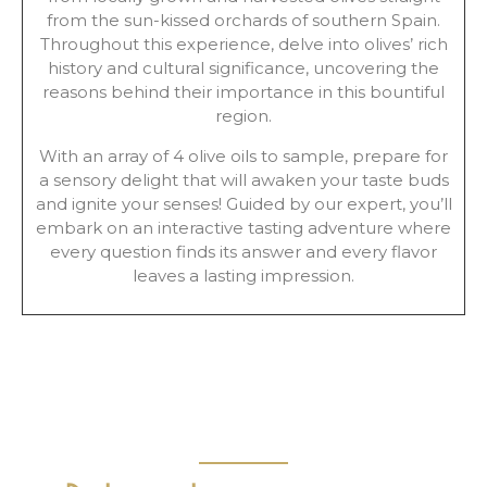
from the sun-kissed orchards of southern Spain.
Throughout this experience, delve into olives’ rich
history and cultural significance, uncovering the
reasons behind their importance in this bountiful
region.
With an array of 4 olive oils to sample, prepare for
a sensory delight that will awaken your taste buds
and ignite your senses! Guided by our expert, you’ll
embark on an interactive tasting adventure where
every question finds its answer and every flavor
leaves a lasting impression.