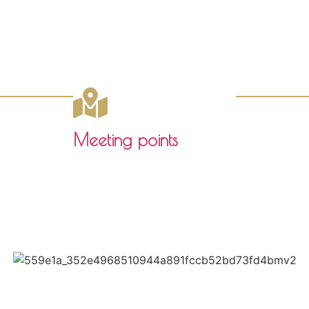
Meeting points
Click here to download the pdf
Paseo de las Delicias 1
41001, SEVILLA