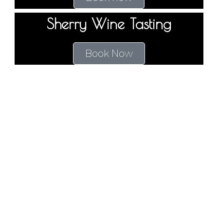
Sherry Wine Tasting
Book Now